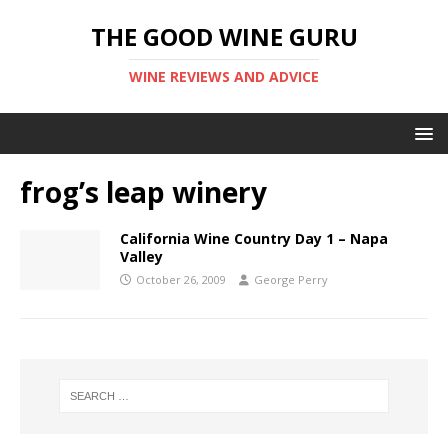
THE GOOD WINE GURU
WINE REVIEWS AND ADVICE
frog’s leap winery
California Wine Country Day 1 – Napa
Valley
October 26, 2009
George Perry