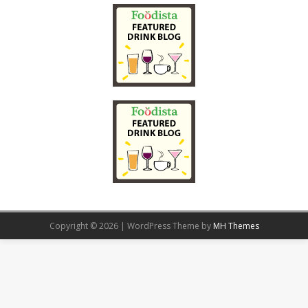
Copyright © 2026 | WordPress Theme by
MH Themes