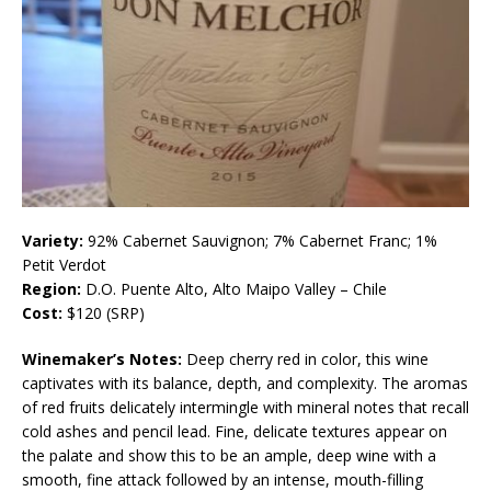
Variety:
92% Cabernet Sauvignon; 7% Cabernet Franc; 1%
Petit Verdot
Region:
D.O. Puente Alto, Alto Maipo Valley – Chile
Cost:
$120 (SRP)
Winemaker’s Notes:
Deep cherry red in color, this wine
captivates with its balance, depth, and complexity. The aromas
of red fruits delicately intermingle with mineral notes that recall
cold ashes and pencil lead. Fine, delicate textures appear on
the palate and show this to be an ample, deep wine with a
smooth, fine attack followed by an intense, mouth-filling