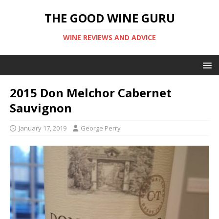
THE GOOD WINE GURU
WINE REVIEWS AND ADVICE
2015 Don Melchor Cabernet
Sauvignon
January 17, 2019
George Perry