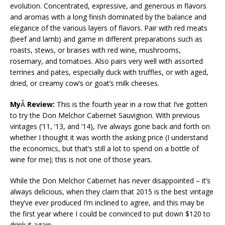
evolution. Concentrated, expressive, and generous in flavors
and aromas with a long finish dominated by the balance and
elegance of the various layers of flavors. Pair with red meats
(beef and lamb) and game in different preparations such as
roasts, stews, or braises with red wine, mushrooms,
rosemary, and tomatoes. Also pairs very well with assorted
terrines and pates, especially duck with truffles, or with aged,
dried, or creamy cow’s or goat’s milk cheeses.
My
Â
Review:
This is the fourth year in a row that I’ve gotten
to try the Don Melchor Cabernet Sauvignon. With previous
vintages (’11, ’13, and ’14), I’ve always gone back and forth on
whether I thought it was worth the asking price (I understand
the economics, but that’s still a lot to spend on a bottle of
wine for me); this is not one of those years.
While the Don Melchor Cabernet has never disappointed – it’s
always delicious, when they claim that 2015 is the best vintage
they’ve ever produced I’m inclined to agree, and this may be
the first year where I could be convinced to put down $120 to
drink it again.