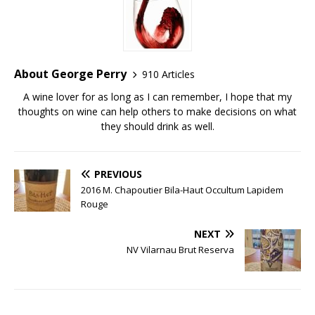
About George Perry
910 Articles
A wine lover for as long as I can remember, I hope that my
thoughts on wine can help others to make decisions on what
they should drink as well.
PREVIOUS
2016 M. Chapoutier Bila-Haut Occultum Lapidem
Rouge
NEXT
NV Vilarnau Brut Reserva