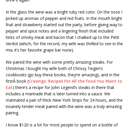
In the glass the wine was a bright ruby red color. On the nose I
picked up aromas of pepper and red fruits. In the mouth bright
fruit and strawberry started out the party, before giving way to
pepper and spice notes and a lingering finish that included
hints of smoky meat and bacon that I chalked up to the Petit
Verdot (which, for the record, my wife was thrilled to see in the
mix; it’s her favorite grape bar none).
We paired the wine with some pretty amazing steaks. For
Christmas I bought my wife both of Chrissy Teigen’s
cookbooks (go buy these books, they’re amazing), and in the
firstÂ book (
Cravings: Recipes For All the Food You Want to
Eat
) there’s a recipe for John Legend’s steaks in there that
includes a marinade that is later turned into a sauce. We
marinated a pair of thick New York Strips for 24 hours, and the
insanely tender meat paired with the wine was a truly amazing
pairing.
I know $120 is a lot for most people to spend on a bottle of