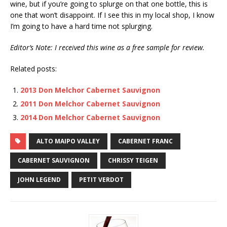
wine, but if you’re going to splurge on that one bottle, this is
one that won’t disappoint. If I see this in my local shop, I know
I’m going to have a hard time not splurging.
Editor’s Note: I received this wine as a free sample for review.
Related posts:
2013 Don Melchor Cabernet Sauvignon
2011 Don Melchor Cabernet Sauvignon
2014 Don Melchor Cabernet Sauvignon
ALTO MAIPO VALLEY
CABERNET FRANC
CABERNET SAUVIGNON
CHRISSY TEIGEN
JOHN LEGEND
PETIT VERDOT