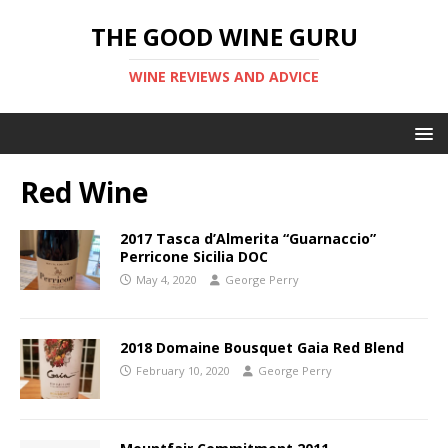
THE GOOD WINE GURU
WINE REVIEWS AND ADVICE
Red Wine
2017 Tasca d’Almerita “Guarnaccio”
Perricone Sicilia DOC
May 4, 2020
George Perry
2018 Domaine Bousquet Gaia Red Blend
February 10, 2020
George Perry