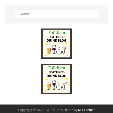
Copyright © 2026 | WordPress Theme by
MH Themes