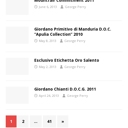
Mountfair Commitment 2011
June 6, 2013
George Perry
Giordano Primitivo di Manduria D.O.C.
“Apulia Collection” 2010
May 8, 2013
George Perry
Esclusivo Etichetta Oro Salento
May 2, 2013
George Perry
Giordano Chianti D.O.C.G. 2011
April 24, 2013
George Perry
1
2
…
41
»