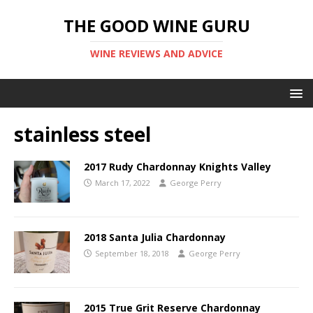
THE GOOD WINE GURU
WINE REVIEWS AND ADVICE
stainless steel
2017 Rudy Chardonnay Knights Valley
March 17, 2022
George Perry
2018 Santa Julia Chardonnay
September 18, 2018
George Perry
2015 True Grit Reserve Chardonnay