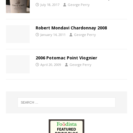
July 18, 2017
George Perry
Robert Mondavi Chardonnay 2008
January 14, 2011
George Perry
2006 Potomac Point Viognier
April 20, 2009
George Perry