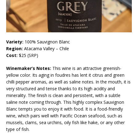
Variety:
100% Sauvignon Blanc
Region:
Atacama Valley – Chile
Cost:
$25 (SRP)
Winemaker’s Notes:
This wine is an attractive greenish-
yellow color. Its aging in foudres has lent it citrus and green
chilli pepper aromas, as well as saline notes. In the mouth, it is
very structured and tense thanks to its high acidity and
minerality. The finish is clean and persistent, with a subtle
saline note coming through. This highly complex Sauvignon
Blanc tempts you to enjoy it with food. It is a food-friendly
wine, which pairs well with Pacific Ocean seafood, such as
mussels, clams, sea urchins, oily fish like hake, or any other
type of fish.