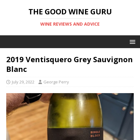
THE GOOD WINE GURU
WINE REVIEWS AND ADVICE
2019 Ventisquero Grey Sauvignon
Blanc
July 29, 2022
George Perry