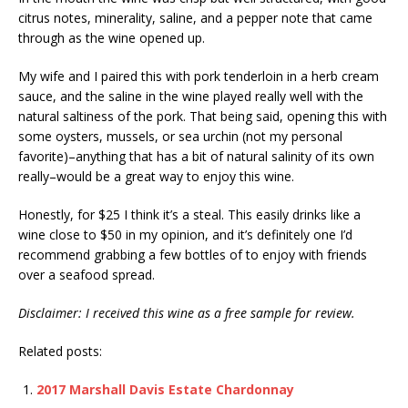
citrus notes, minerality, saline, and a pepper note that came
through as the wine opened up.
My wife and I paired this with pork tenderloin in a herb cream
sauce, and the saline in the wine played really well with the
natural saltiness of the pork. That being said, opening this with
some oysters, mussels, or sea urchin (not my personal
favorite)–anything that has a bit of natural salinity of its own
really–would be a great way to enjoy this wine.
Honestly, for $25 I think it’s a steal. This easily drinks like a
wine close to $50 in my opinion, and it’s definitely one I’d
recommend grabbing a few bottles of to enjoy with friends
over a seafood spread.
Disclaimer: I received this wine as a free sample for review.
Related posts:
2017 Marshall Davis Estate Chardonnay