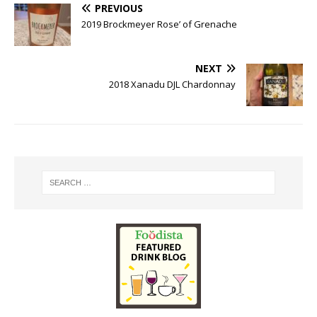
PREVIOUS
2019 Brockmeyer Rose’ of Grenache
NEXT
2018 Xanadu DJL Chardonnay