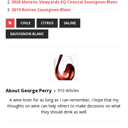
2020 Matetic Vineyards EQ Coastal Sauvignon Blanc
2019 Ruston Sauvignon Blanc
CHILE
CITRUS
SALINE
SAUVIGNON BLANC
About George Perry
910 Articles
A wine lover for as long as I can remember, I hope that my
thoughts on wine can help others to make decisions on what
they should drink as well.