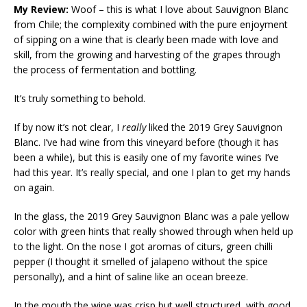
My Review:
Woof – this is what I love about Sauvignon Blanc
from Chile; the complexity combined with the pure enjoyment
of sipping on a wine that is clearly been made with love and
skill, from the growing and harvesting of the grapes through
the process of fermentation and bottling.
It’s truly something to behold.
If by now it’s not clear, I
really
liked the 2019 Grey Sauvignon
Blanc. I’ve had wine from this vineyard before (though it has
been a while), but this is easily one of my favorite wines I’ve
had this year. It’s really special, and one I plan to get my hands
on again.
In the glass, the 2019 Grey Sauvignon Blanc was a pale yellow
color with green hints that really showed through when held up
to the light. On the nose I got aromas of citurs, green chilli
pepper (I thought it smelled of jalapeno without the spice
personally), and a hint of saline like an ocean breeze.
In the mouth the wine was crisp but well structured, with good