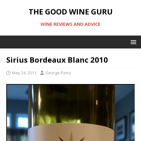
THE GOOD WINE GURU
WINE REVIEWS AND ADVICE
Sirius Bordeaux Blanc 2010
May 24, 2011
George Perry