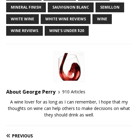
MINERAL FINISH
SAUVIGNON BLANC
SEMILLON
WHITE WINE
WHITE WINE REVIEWS
WINE
WINE REVIEWS
WINE'S UNDER $20
About George Perry
910 Articles
A wine lover for as long as I can remember, I hope that my
thoughts on wine can help others to make decisions on what
they should drink as well.
PREVIOUS