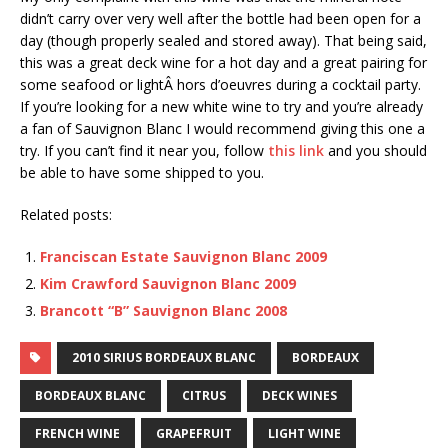
didn’t carry over very well after the bottle had been open for a
day (though properly sealed and stored away). That being said,
this was a great deck wine for a hot day and a great pairing for
some seafood or lightÂ hors d’oeuvres during a cocktail party.
If you’re looking for a new white wine to try and you’re already
a fan of Sauvignon Blanc I would recommend giving this one a
try. If you can’t find it near you, follow
this link
and you should
be able to have some shipped to you.
Related posts:
Franciscan Estate Sauvignon Blanc 2009
Kim Crawford Sauvignon Blanc 2009
Brancott “B” Sauvignon Blanc 2008
2010 SIRIUS BORDEAUX BLANC
BORDEAUX
BORDEAUX BLANC
CITRUS
DECK WINES
FRENCH WINE
GRAPEFRUIT
LIGHT WINE