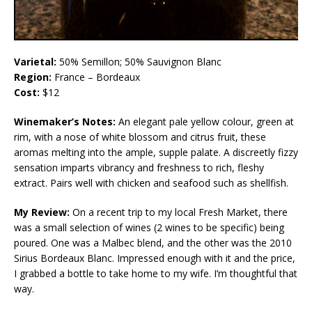
Varietal:
50% Semillon; 50% Sauvignon Blanc
Region:
France – Bordeaux
Cost:
$12
Winemaker’s Notes:
An elegant pale yellow colour, green at
rim, with a nose of white blossom and citrus fruit, these
aromas melting into the ample, supple palate. A discreetly fizzy
sensation imparts vibrancy and freshness to rich, fleshy
extract. Pairs well with chicken and seafood such as shellfish.
My Review:
On a recent trip to my local Fresh Market, there
was a small selection of wines (2 wines to be specific) being
poured. One was a Malbec blend, and the other was the 2010
Sirius Bordeaux Blanc. Impressed enough with it and the price,
I grabbed a bottle to take home to my wife. I’m thoughtful that
way.