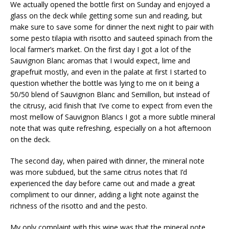
We actually opened the bottle first on Sunday and enjoyed a
glass on the deck while getting some sun and reading, but
make sure to save some for dinner the next night to pair with
some pesto tilapia with risotto and sauteed spinach from the
local farmer’s market. On the first day I got a lot of the
Sauvignon Blanc aromas that I would expect, lime and
grapefruit mostly, and even in the palate at first I started to
question whether the bottle was lying to me on it being a
50/50 blend of Sauvignon Blanc and Semillon, but instead of
the citrusy, acid finish that I’ve come to expect from even the
most mellow of Sauvignon Blancs I got a more subtle mineral
note that was quite refreshing, especially on a hot afternoon
on the deck.
The second day, when paired with dinner, the mineral note
was more subdued, but the same citrus notes that I’d
experienced the day before came out and made a great
compliment to our dinner, adding a light note against the
richness of the risotto and and the pesto.
My only complaint with this wine was that the mineral note