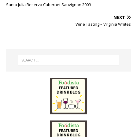
Santa Julia Reserva Cabernet Sauvignon 2009
NEXT
Wine Tasting – Virginia Whites