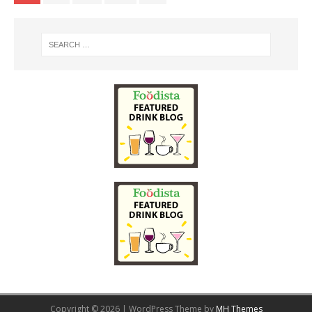
Copyright © 2026 | WordPress Theme by
MH Themes