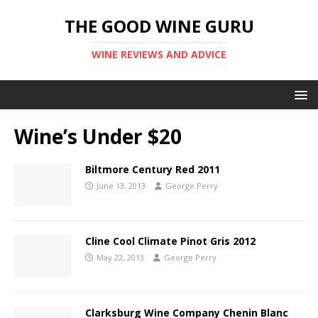
THE GOOD WINE GURU
WINE REVIEWS AND ADVICE
Wine’s Under $20
Biltmore Century Red 2011
June 13, 2013
George Perry
Cline Cool Climate Pinot Gris 2012
May 22, 2013
George Perry
Clarksburg Wine Company Chenin Blanc