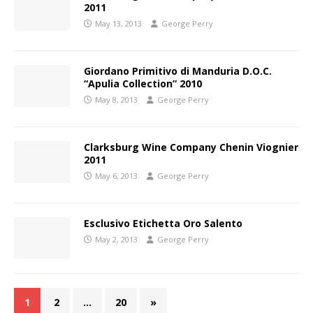
2011
May 13, 2013
George Perry
Giordano Primitivo di Manduria D.O.C.
“Apulia Collection” 2010
May 8, 2013
George Perry
Clarksburg Wine Company Chenin Viognier
2011
May 6, 2013
George Perry
Esclusivo Etichetta Oro Salento
May 2, 2013
George Perry
1
2
…
20
»