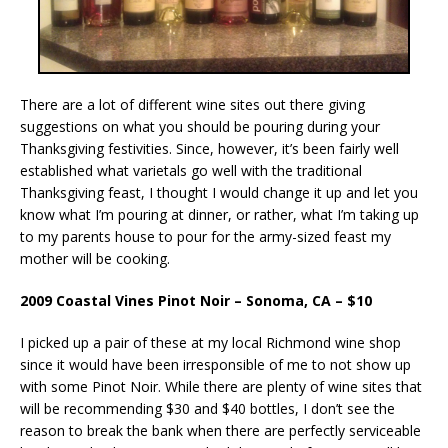
There are a lot of different wine sites out there giving
suggestions on what you should be pouring during your
Thanksgiving festivities. Since, however, it’s been fairly well
established what varietals go well with the traditional
Thanksgiving feast, I thought I would change it up and let you
know what I’m pouring at dinner, or rather, what I’m taking up
to my parents house to pour for the army-sized feast my
mother will be cooking.
2009 Coastal Vines Pinot Noir – Sonoma, CA – $10
I picked up a pair of these at my local Richmond wine shop
since it would have been irresponsible of me to not show up
with some Pinot Noir. While there are plenty of wine sites that
will be recommending $30 and $40 bottles, I don’t see the
reason to break the bank when there are perfectly serviceable