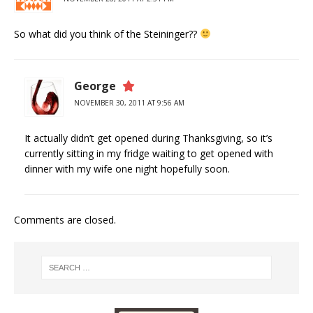
So what did you think of the Steininger??
George
NOVEMBER 30, 2011 AT 9:56 AM
It actually didn’t get opened during Thanksgiving, so it’s
currently sitting in my fridge waiting to get opened with
dinner with my wife one night hopefully soon.
Comments are closed.