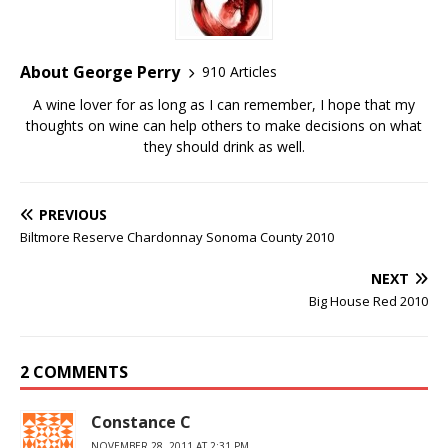
About George Perry
910 Articles
A wine lover for as long as I can remember, I hope that my
thoughts on wine can help others to make decisions on what
they should drink as well.
PREVIOUS
Biltmore Reserve Chardonnay Sonoma County 2010
NEXT
Big House Red 2010
2 COMMENTS
Constance C
NOVEMBER 28, 2011 AT 2:31 PM