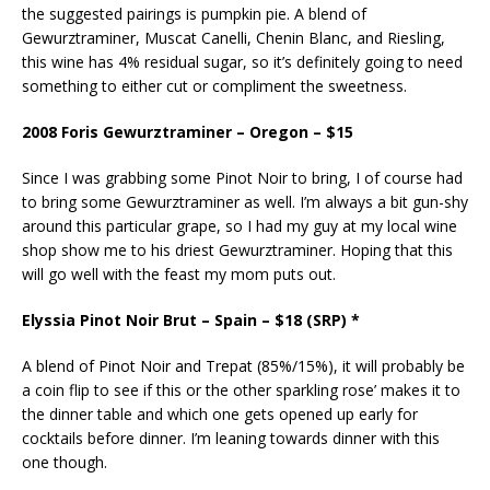
the suggested pairings is pumpkin pie. A blend of
Gewurztraminer, Muscat Canelli, Chenin Blanc, and Riesling,
this wine has 4% residual sugar, so it’s definitely going to need
something to either cut or compliment the sweetness.
2008 Foris Gewurztraminer – Oregon – $15
Since I was grabbing some Pinot Noir to bring, I of course had
to bring some Gewurztraminer as well. I’m always a bit gun-shy
around this particular grape, so I had my guy at my local wine
shop show me to his driest Gewurztraminer. Hoping that this
will go well with the feast my mom puts out.
Elyssia Pinot Noir Brut – Spain – $18 (SRP) *
A blend of Pinot Noir and Trepat (85%/15%), it will probably be
a coin flip to see if this or the other sparkling rose’ makes it to
the dinner table and which one gets opened up early for
cocktails before dinner. I’m leaning towards dinner with this
one though.