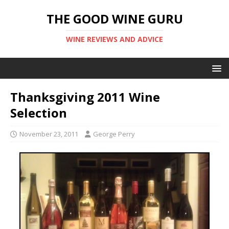
THE GOOD WINE GURU
WINE REVIEWS AND ADVICE
Thanksgiving 2011 Wine
Selection
November 23, 2011
George Perry