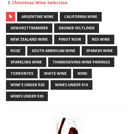
Christmas Wine Selection
ARGENTINE WINE
CALIFORNIA WINE
GEWURZTTRAMINER
GRUNER VELTLINER
NEW ZEALAND WINE
PINOT NOIR
RED WINE
ROSE'
SOUTH AMERICAN WINE
SPANISH WINE
SPARKLING WINE
THANKSGIVING WINE PAIRINGS
TORRONTES
WHITE WINE
WINE
WINE'S UNDER $20
WINES UNDER $10
WINES UNDER $30