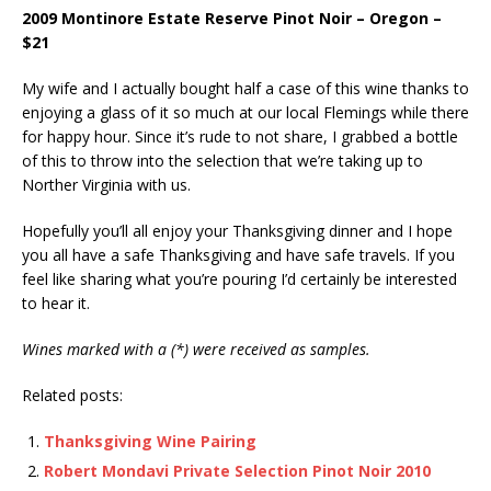
2009 Montinore Estate Reserve Pinot Noir – Oregon –
$21
My wife and I actually bought half a case of this wine thanks to
enjoying a glass of it so much at our local Flemings while there
for happy hour. Since it’s rude to not share, I grabbed a bottle
of this to throw into the selection that we’re taking up to
Norther Virginia with us.
Hopefully you’ll all enjoy your Thanksgiving dinner and I hope
you all have a safe Thanksgiving and have safe travels. If you
feel like sharing what you’re pouring I’d certainly be interested
to hear it.
Wines marked with a (*) were received as samples.
Related posts:
Thanksgiving Wine Pairing
Robert Mondavi Private Selection Pinot Noir 2010