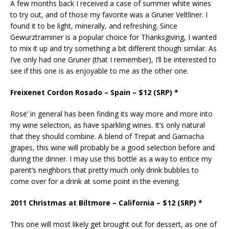
A few months back I received a case of summer white wines
to try out, and of those my favorite was a Gruner Veltliner. I
found it to be light, minerally, and refreshing. Since
Gewurztraminer is a popular choice for Thanksgiving, I wanted
to mix it up and try something a bit different though similar. As
I’ve only had one Gruner (that I remember), I’ll be interested to
see if this one is as enjoyable to me as the other one.
Freixenet Cordon Rosado – Spain – $12 (SRP) *
Rose’ in general has been finding its way more and more into
my wine selection, as have sparkling wines. It’s only natural
that they should combine. A blend of Trepat and Garnacha
grapes, this wine will probably be a good selection before and
during the dinner. I may use this bottle as a way to entice my
parent’s neighbors that pretty much only drink bubbles to
come over for a drink at some point in the evening.
2011 Christmas at Biltmore – California – $12 (SRP) *
This one will most likely get brought out for dessert, as one of