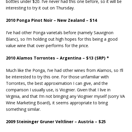
bottles under $20. I’ve never had this one before, so it will be
interesting to try it out on Thursday.
2010 Ponga Pinot Noir – New Zealand – $14
I’ve had other Ponga varietals before (namely Sauvignon
Blanc), so I’m holding out high hopes for this being a good
value wine that over-performs for the price.
2010 Alamos Torrontes – Argentina – $13 (SRP) *
Much like the Ponga, I’ve had other wines from Alamos, so I’ll
be interested to try this one. For those unfamiliar with
Torrontes, the best approximation I can give, and the
comparison I usually use, is Viognier. Given that I live in
Virginia, and that I’m not bringing any Viognier myself (sorry VA
Wine Marketing Board), it seems appropriate to bring
something similar.
2009 Steininger Gruner Veltliner – Austria – $25